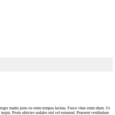
teger mattis justo eu enim tempus lacinia. Fusce vitae enim diam. Ut
turpis. Proin ultricies sodales nisl vel euismod. Praesent vestibulum