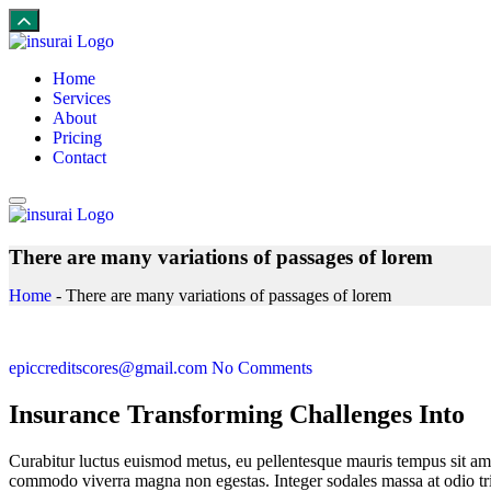
Home
Services
About
Pricing
Contact
There are many variations of passages of lorem
Home
-
There are many variations of passages of lorem
epiccreditscores@gmail.com
No Comments
Insurance Transforming Challenges Into
Curabitur luctus euismod metus, eu pellentesque mauris tempus sit ame
commodo viverra magna non egestas. Integer sodales massa at odio trist