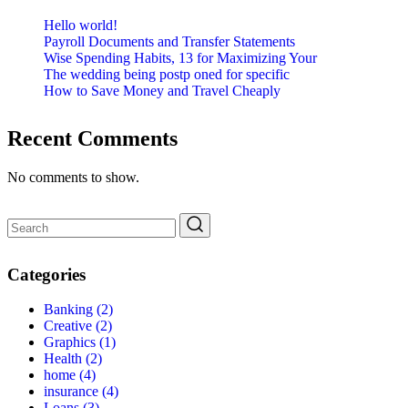
Hello world!
Payroll Documents and Transfer Statements
Wise Spending Habits, 13 for Maximizing Your
The wedding being postp oned for specific
How to Save Money and Travel Cheaply
Recent Comments
No comments to show.
Categories
Banking
(2)
Creative
(2)
Graphics
(1)
Health
(2)
home
(4)
insurance
(4)
Loans
(3)