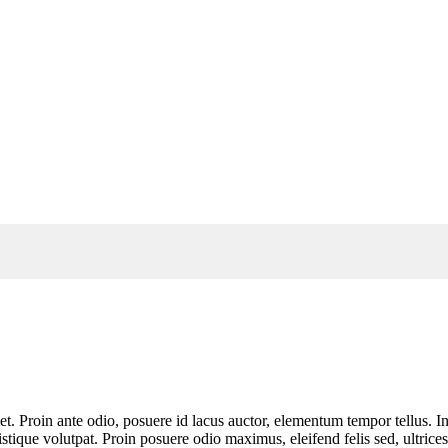
t. Proin ante odio, posuere id lacus auctor, elementum tempor tellus. In
ique volutpat. Proin posuere odio maximus, eleifend felis sed, ultrices 