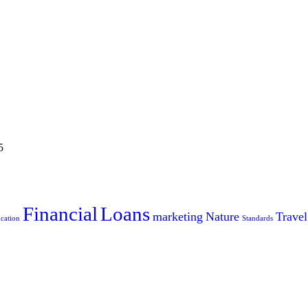
5
Financial
Loans
marketing
Nature
Travel
cation
Standards