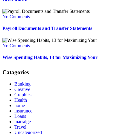
No Comments
Payroll Documents and Transfer Statements
No Comments
Wise Spending Habits, 13 for Maximizing Your
Catagories
Banking
Creative
Graphics
Health
home
insurance
Loans
marraige
Travel
Uncategorized