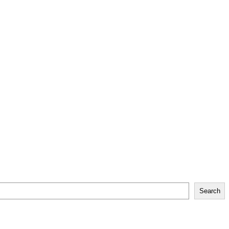
Search