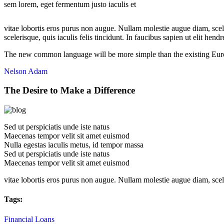
sem lorem, eget fermentum justo iaculis et
vitae lobortis eros purus non augue. Nullam molestie augue diam, scel
scelerisque, quis iaculis felis tincidunt. In faucibus sapien ut elit hend
The new common language will be more simple than the existing Euro
Nelson Adam
The Desire to Make a Difference
Sed ut perspiciatis unde iste natus
Maecenas tempor velit sit amet euismod
Nulla egestas iaculis metus, id tempor massa
Sed ut perspiciatis unde iste natus
Maecenas tempor velit sit amet euismod
vitae lobortis eros purus non augue. Nullam molestie augue diam, sce
Tags:
Financial
Loans