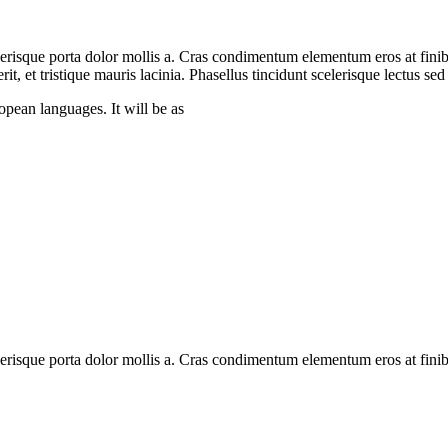
erisque porta dolor mollis a. Cras condimentum elementum eros at finib
rerit, et tristique mauris lacinia. Phasellus tincidunt scelerisque lectus s
pean languages. It will be as
lerisque porta dolor mollis a. Cras condimentum elementum eros at fini