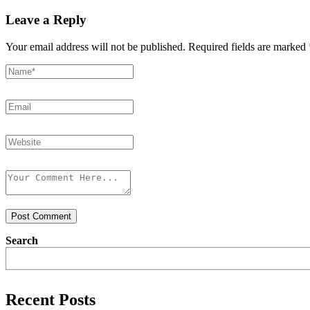
Leave a Reply
Your email address will not be published.
Required fields are marked
Post Comment
Search
Recent Posts