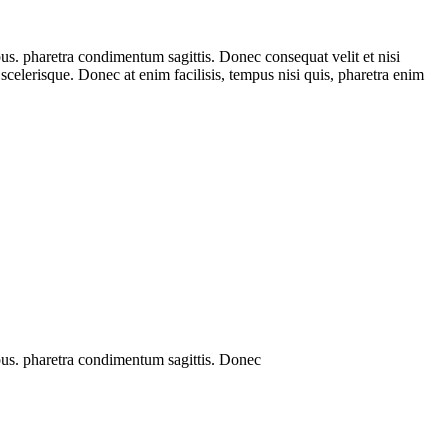
us. pharetra condimentum sagittis. Donec consequat velit et nisi
ed scelerisque. Donec at enim facilisis, tempus nisi quis, pharetra enim
bus. pharetra condimentum sagittis. Donec