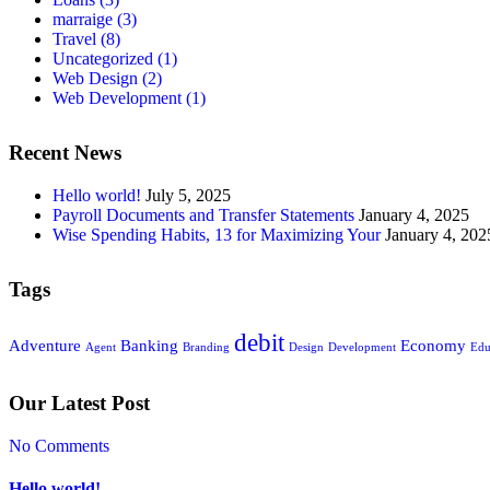
marraige
(3)
Travel
(8)
Uncategorized
(1)
Web Design
(2)
Web Development
(1)
Recent News
Hello world!
July 5, 2025
Payroll Documents and Transfer Statements
January 4, 2025
Wise Spending Habits, 13 for Maximizing Your
January 4, 202
Tags
debit
Adventure
Banking
Economy
Agent
Branding
Design
Development
Edu
Our Latest Post
No Comments
Hello world!