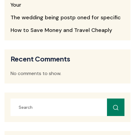
Your
The wedding being postp oned for specific
How to Save Money and Travel Cheaply
Recent Comments
No comments to show.