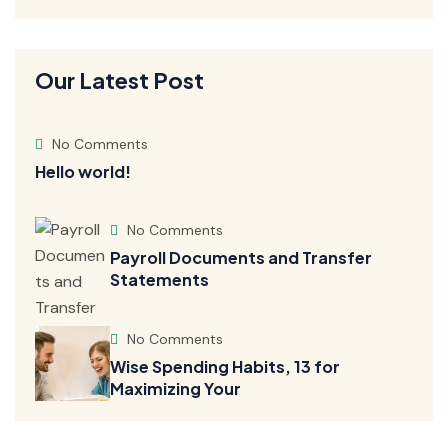
Our Latest Post
No Comments
Hello world!
No Comments
Payroll Documents and Transfer
Statements
No Comments
Wise Spending Habits, 13 for
Maximizing Your