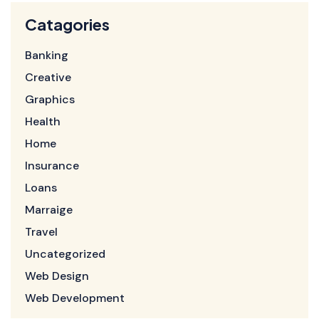
Catagories
Banking
Creative
Graphics
Health
Home
Insurance
Loans
Marraige
Travel
Uncategorized
Web Design
Web Development