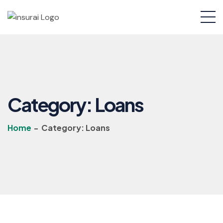
Category:
Loans
Home
-
Category:
Loans