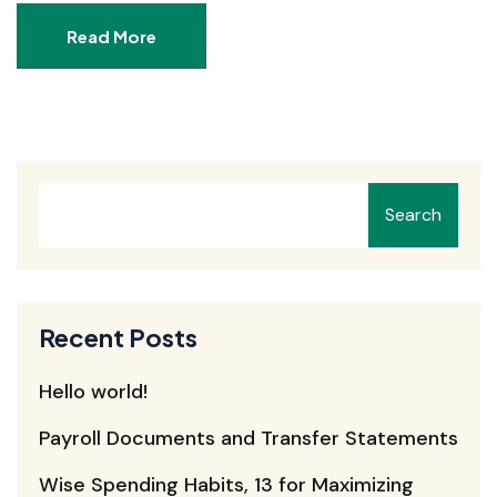
Read More
Search
Recent Posts
Hello world!
Payroll Documents and Transfer Statements
Wise Spending Habits, 13 for Maximizing