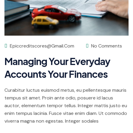
Epiccreditscores@gmail.com
No Comments
Managing Your Everyday
Accounts Your Finances
Curabitur luctus euismod metus, eu pellentesque mauris
tempus sit amet. Proin ante odio, posuere id lacus
auctor, elementum tempor tellus. Integer mattis justo eu
enim tempus lacinia. Fusce vitae enim diam. Ut commodo
viverra magna non egestas. Integer sodales