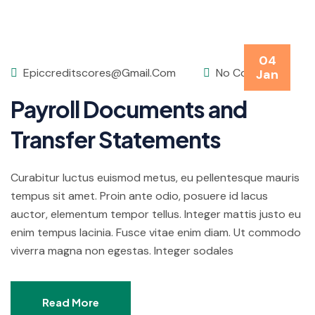
04
Epiccreditscores@gmail.com
No Comments
Jan
Payroll Documents and
Transfer Statements
Curabitur luctus euismod metus, eu pellentesque mauris
tempus sit amet. Proin ante odio, posuere id lacus
auctor, elementum tempor tellus. Integer mattis justo eu
enim tempus lacinia. Fusce vitae enim diam. Ut commodo
viverra magna non egestas. Integer sodales
Read More