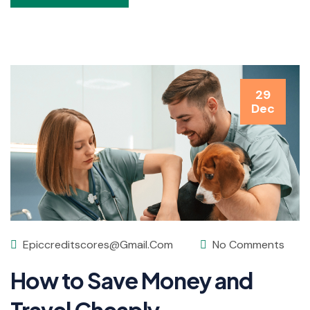
29
Dec
Epiccreditscores@gmail.com
No Comments
How to Save Money and
Travel Cheaply