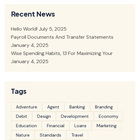
Recent News
Hello World!
July 5, 2025
Payroll Documents And Transfer Statements
January 4, 2025
Wise Spending Habits, 13 For Maximizing Your
January 4, 2025
Tags
Adventure
Agent
Banking
Branding
Debit
Design
Development
Economy
Education
Financial
Loans
Marketing
Nature
Standards
Travel