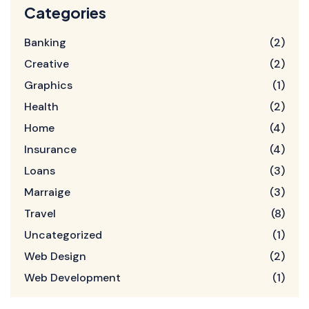
Categories
Banking
(2)
Creative
(2)
Graphics
(1)
Health
(2)
Home
(4)
Insurance
(4)
Loans
(3)
Marraige
(3)
Travel
(8)
Uncategorized
(1)
Web Design
(2)
Web Development
(1)