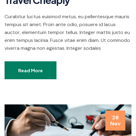
Curabitur luctus euismod metus, eu pellentesque mauris
tempus sit amet. Proin ante odio, posuere id lacus
auctor, elementum tempor tellus. Integer mattis justo eu
enim tempus lacinia. Fusce vitae enim diam. Ut commodo
viverra magna non egestas. Integer sodales
Read More
26
Nov