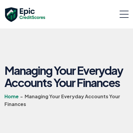
Managing Your Everyday
Accounts Your Finances
Home
-
Managing Your Everyday Accounts Your
Finances