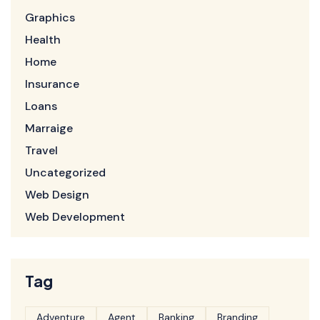
Graphics
Health
Home
Insurance
Loans
Marraige
Travel
Uncategorized
Web Design
Web Development
Tag
Adventure
Agent
Banking
Branding