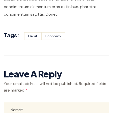
condimentum elementum eros at finibus. pharetra
condimentum sagittis. Donec
Tags:
Debit
Economy
Leave A Reply
Your email address will not be published.
Required fields
are marked
*