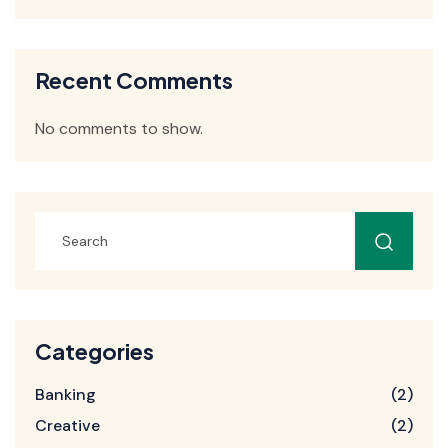
Recent Comments
No comments to show.
Categories
Banking
(2)
Creative
(2)