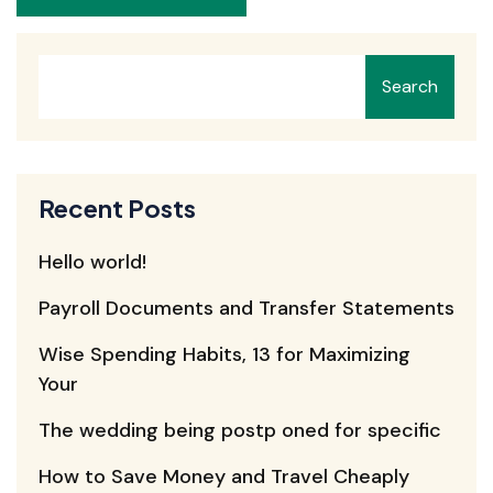
Search
Recent Posts
Hello world!
Payroll Documents and Transfer Statements
Wise Spending Habits, 13 for Maximizing
Your
The wedding being postp oned for specific
How to Save Money and Travel Cheaply