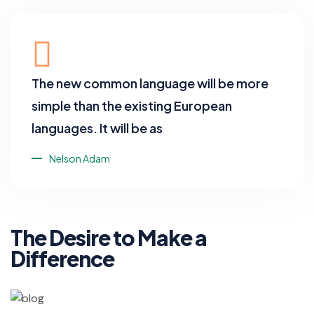
The new common language will be more
simple than the existing European
languages. It will be as
Nelson Adam
The Desire to Make a
Difference