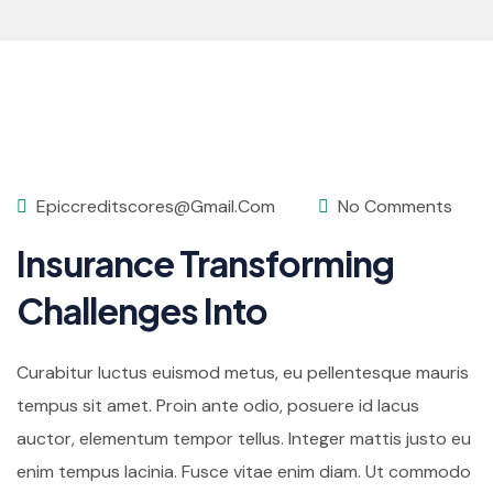
Epiccreditscores@gmail.com
No Comments
Insurance Transforming
Challenges Into
Curabitur luctus euismod metus, eu pellentesque mauris
tempus sit amet. Proin ante odio, posuere id lacus
auctor, elementum tempor tellus. Integer mattis justo eu
enim tempus lacinia. Fusce vitae enim diam. Ut commodo