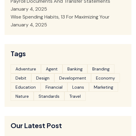
Payroll Documents And Transfer Statements
January 4, 2025
Wise Spending Habits, 13 For Maximizing Your
January 4, 2025
Tags
Adventure
Agent
Banking
Branding
Debit
Design
Development
Economy
Education
Financial
Loans
Marketing
Nature
Standards
Travel
Our Latest Post