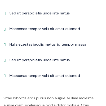
Sed ut perspiciatis unde iste natus
Maecenas tempor velit sit amet euismod
Nulla egestas iaculis metus, id tempor massa
Sed ut perspiciatis unde iste natus
Maecenas tempor velit sit amet euismod
vitae lobortis eros purus non augue. Nullam molestie
augue diam, scelerisque porta dolor mollis a. Cras