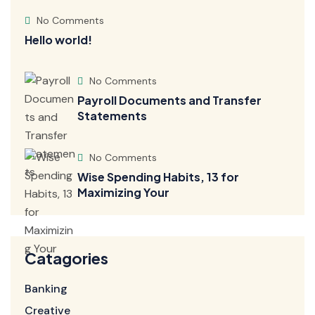
No Comments
Hello world!
No Comments
Payroll Documents and Transfer
Statements
No Comments
Wise Spending Habits, 13 for
Maximizing Your
Catagories
Banking
Creative