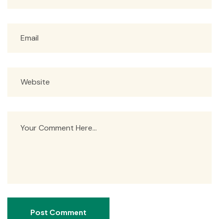
Post Comment