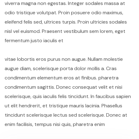
viverra magna non egestas. Integer sodales massa at
odio tristique volutpat. Proin posuere odio maximus,
eleifend felis sed, ultrices turpis. Proin ultricies sodales
nisl vel euismod. Praesent vestibulum sem lorem, eget
fermentum justo iaculis et
vitae lobortis eros purus non augue. Nullam molestie
augue diam, scelerisque porta dolor mollis a. Cras
condimentum elementum eros at finibus. pharetra
condimentum sagittis. Donec consequat velit et nisi
scelerisque, quis iaculis felis tincidunt. In faucibus sapien
ut elit hendrerit, et tristique mauris lacinia. Phasellus
tincidunt scelerisque lectus sed scelerisque. Donec at
enim facilisis, tempus nisi quis, pharetra enim