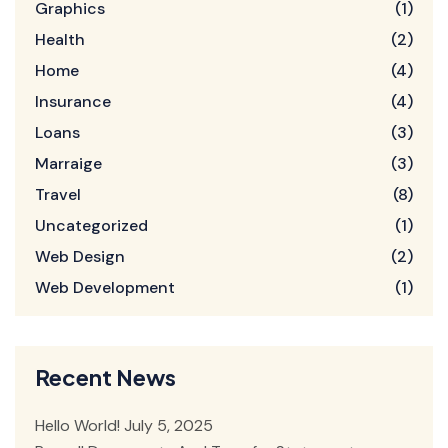
Graphics
(1)
Health
(2)
Home
(4)
Insurance
(4)
Loans
(3)
Marraige
(3)
Travel
(8)
Uncategorized
(1)
Web Design
(2)
Web Development
(1)
Recent News
Hello World!
July 5, 2025