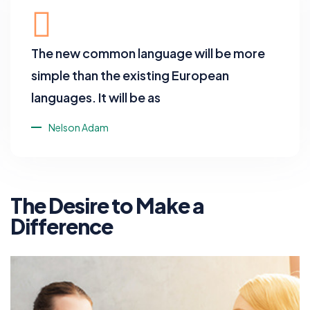
The new common language will be more
simple than the existing European
languages. It will be as
Nelson Adam
The Desire to Make a
Difference