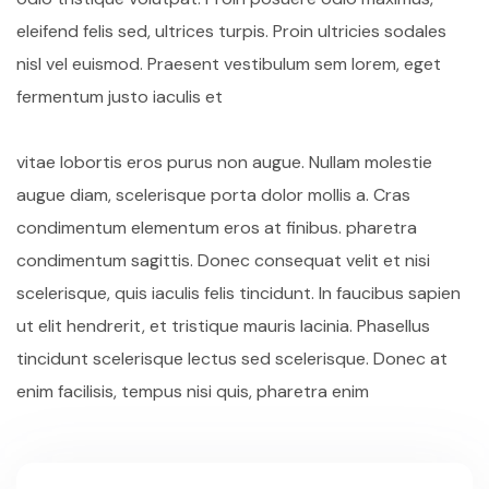
eleifend felis sed, ultrices turpis. Proin ultricies sodales
nisl vel euismod. Praesent vestibulum sem lorem, eget
fermentum justo iaculis et
vitae lobortis eros purus non augue. Nullam molestie
augue diam, scelerisque porta dolor mollis a. Cras
condimentum elementum eros at finibus. pharetra
condimentum sagittis. Donec consequat velit et nisi
scelerisque, quis iaculis felis tincidunt. In faucibus sapien
ut elit hendrerit, et tristique mauris lacinia. Phasellus
tincidunt scelerisque lectus sed scelerisque. Donec at
enim facilisis, tempus nisi quis, pharetra enim