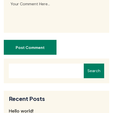
Post Comment
Search
Recent Posts
Hello world!