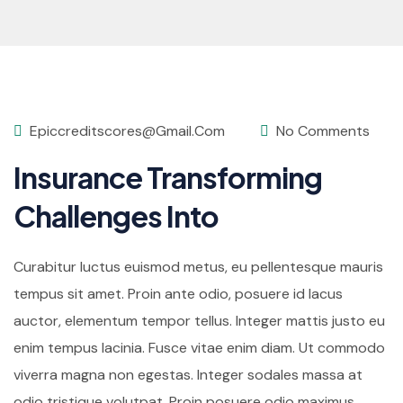
Epiccreditscores@gmail.com
No Comments
Insurance Transforming
Challenges Into
Curabitur luctus euismod metus, eu pellentesque mauris
tempus sit amet. Proin ante odio, posuere id lacus
auctor, elementum tempor tellus. Integer mattis justo eu
enim tempus lacinia. Fusce vitae enim diam. Ut commodo
viverra magna non egestas. Integer sodales massa at
odio tristique volutpat. Proin posuere odio maximus,