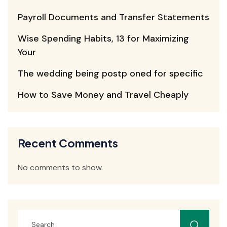
Payroll Documents and Transfer Statements
Wise Spending Habits, 13 for Maximizing
Your
The wedding being postp oned for specific
How to Save Money and Travel Cheaply
Recent Comments
No comments to show.