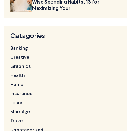
Wise Spending Habits, 13 for
Maximizing Your
Catagories
Banking
Creative
Graphics
Health
Home
Insurance
Loans
Marraige
Travel
Uncategorized