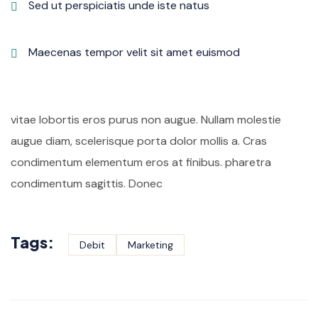
Sed ut perspiciatis unde iste natus
Maecenas tempor velit sit amet euismod
vitae lobortis eros purus non augue. Nullam molestie
augue diam, scelerisque porta dolor mollis a. Cras
condimentum elementum eros at finibus. pharetra
condimentum sagittis. Donec
Tags:
Debit
Marketing