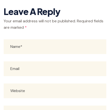
Leave A Reply
Your email address will not be published.
Required fields
are marked
*