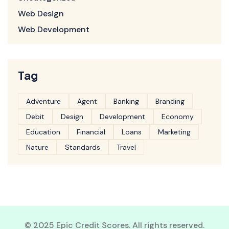
Web Design
Web Development
Tag
Adventure
Agent
Banking
Branding
Debit
Design
Development
Economy
Education
Financial
Loans
Marketing
Nature
Standards
Travel
© 2025 Epic Credit Scores. All rights reserved.