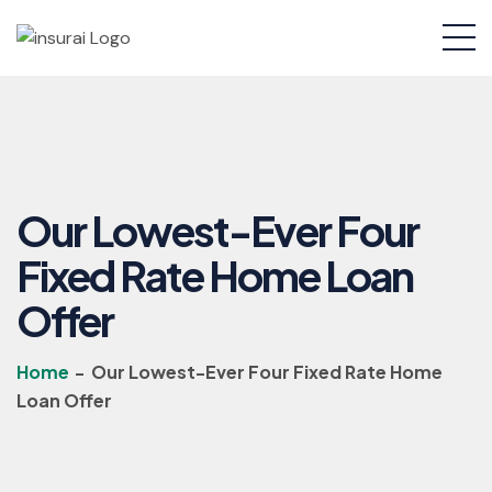
Our Lowest-Ever Four
Fixed Rate Home Loan
Offer
Home
-
Our Lowest-Ever Four Fixed Rate Home
Loan Offer