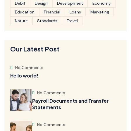
Debit
Design
Development
Economy
Education
Financial
Loans
Marketing
Nature
Standards
Travel
Our Latest Post
No Comments
Hello world!
No Comments
Payroll Documents and Transfer
Statements
No Comments