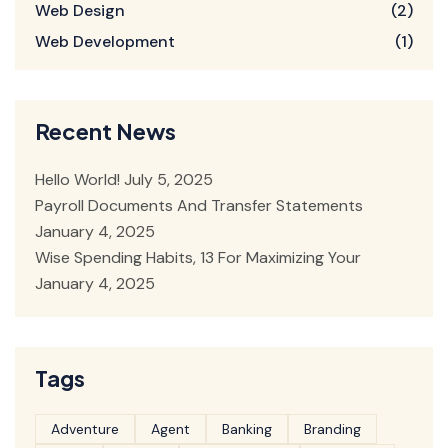
Web Design
(2)
Web Development
(1)
Recent News
Hello World!
July 5, 2025
Payroll Documents And Transfer Statements
January 4, 2025
Wise Spending Habits, 13 For Maximizing Your
January 4, 2025
Tags
Adventure
Agent
Banking
Branding