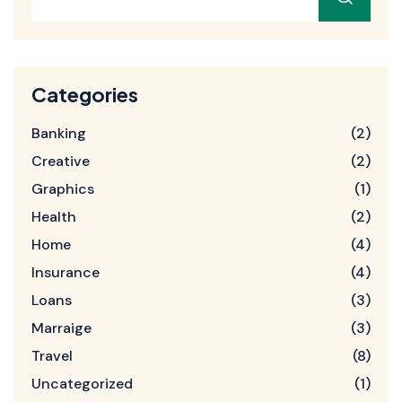
Categories
Banking
(2)
Creative
(2)
Graphics
(1)
Health
(2)
Home
(4)
Insurance
(4)
Loans
(3)
Marraige
(3)
Travel
(8)
Uncategorized
(1)