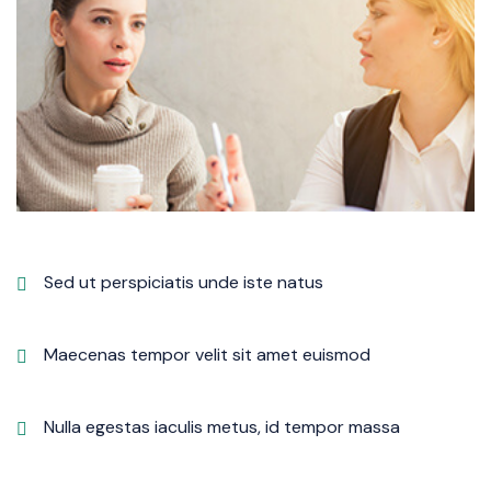
Sed ut perspiciatis unde iste natus
Maecenas tempor velit sit amet euismod
Nulla egestas iaculis metus, id tempor massa