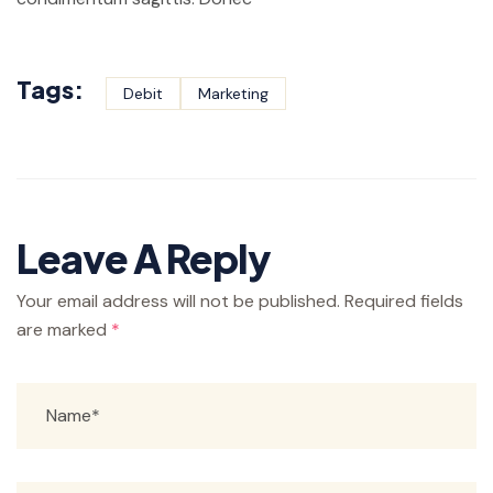
Tags:
Debit
Marketing
Leave A Reply
Your email address will not be published.
Required fields
are marked
*