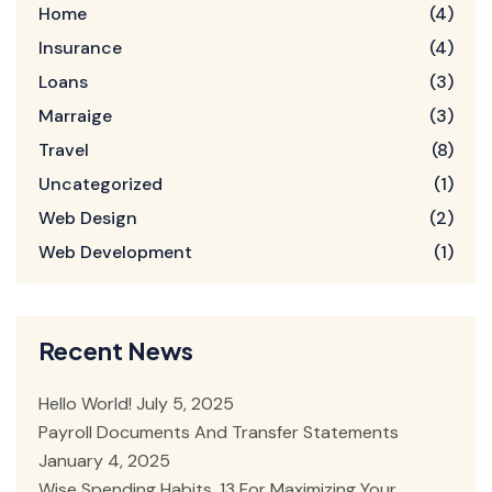
Home
(4)
Insurance
(4)
Loans
(3)
Marraige
(3)
Travel
(8)
Uncategorized
(1)
Web Design
(2)
Web Development
(1)
Recent News
Hello World!
July 5, 2025
Payroll Documents And Transfer Statements
January 4, 2025
Wise Spending Habits, 13 For Maximizing Your