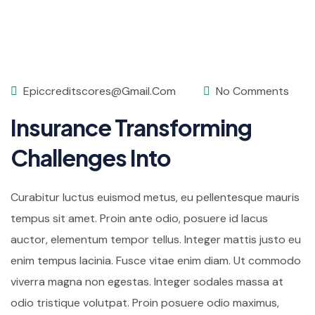
Epiccreditscores@gmail.com
No Comments
Insurance Transforming
Challenges Into
Curabitur luctus euismod metus, eu pellentesque mauris
tempus sit amet. Proin ante odio, posuere id lacus
auctor, elementum tempor tellus. Integer mattis justo eu
enim tempus lacinia. Fusce vitae enim diam. Ut commodo
viverra magna non egestas. Integer sodales massa at
odio tristique volutpat. Proin posuere odio maximus,