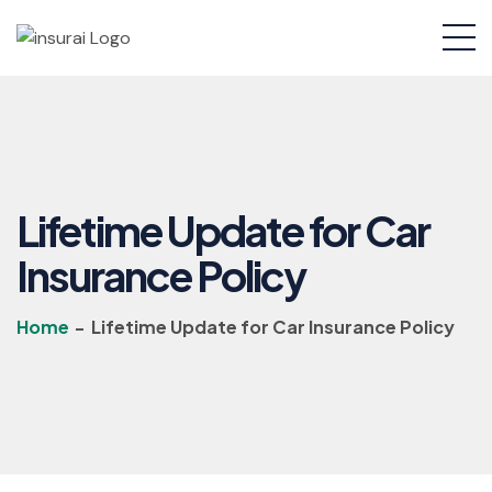
Lifetime Update for Car
Insurance Policy
Home
-
Lifetime Update for Car Insurance Policy