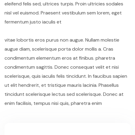
eleifend felis sed, ultrices turpis. Proin ultricies sodales
nisl vel euismod. Praesent vestibulum sem lorem, eget
fermentum justo iaculis et
vitae lobortis eros purus non augue. Nullam molestie
augue diam, scelerisque porta dolor mollis a. Cras
condimentum elementum eros at finibus. pharetra
condimentum sagittis. Donec consequat velit et nisi
scelerisque, quis iaculis felis tincidunt. In faucibus sapien
ut elit hendrerit, et tristique mauris lacinia. Phasellus
tincidunt scelerisque lectus sed scelerisque. Donec at
enim facilisis, tempus nisi quis, pharetra enim