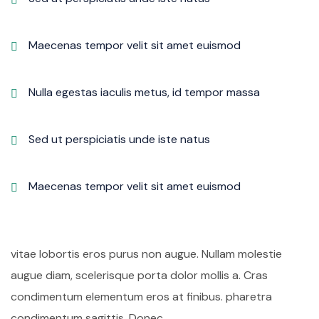
Maecenas tempor velit sit amet euismod
Nulla egestas iaculis metus, id tempor massa
Sed ut perspiciatis unde iste natus
Maecenas tempor velit sit amet euismod
vitae lobortis eros purus non augue. Nullam molestie
augue diam, scelerisque porta dolor mollis a. Cras
condimentum elementum eros at finibus. pharetra
condimentum sagittis. Donec