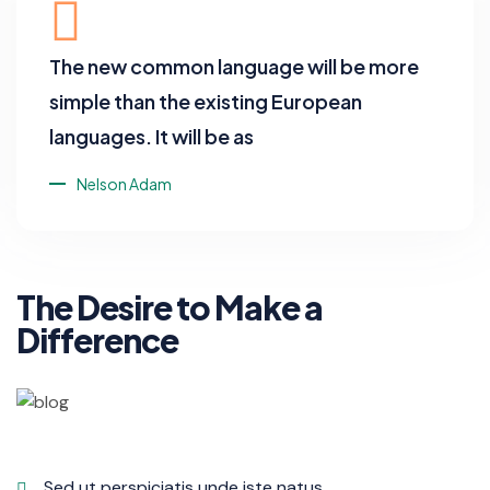
The new common language will be more
simple than the existing European
languages. It will be as
Nelson Adam
The Desire to Make a
Difference
Sed ut perspiciatis unde iste natus