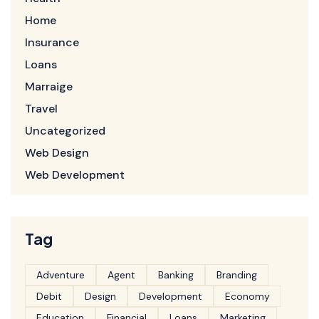
Home
Insurance
Loans
Marraige
Travel
Uncategorized
Web Design
Web Development
Tag
Adventure
Agent
Banking
Branding
Debit
Design
Development
Economy
Education
Financial
Loans
Marketing