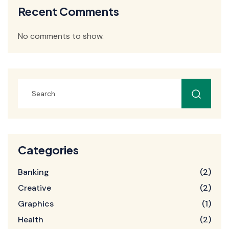
Recent Comments
No comments to show.
Categories
Banking
(2)
Creative
(2)
Graphics
(1)
Health
(2)