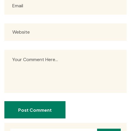
Post Comment