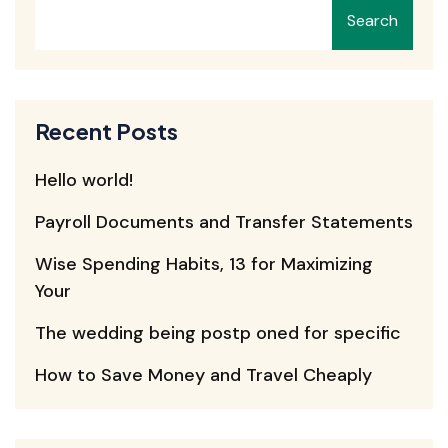
Search
Recent Posts
Hello world!
Payroll Documents and Transfer Statements
Wise Spending Habits, 13 for Maximizing
Your
The wedding being postp oned for specific
How to Save Money and Travel Cheaply