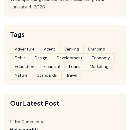
January 4, 2025
Tags
Adventure
Agent
Banking
Branding
Debit
Design
Development
Economy
Education
Financial
Loans
Marketing
Nature
Standards
Travel
Our Latest Post
No Comments
Hello world!