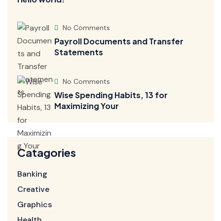
No Comments
Payroll Documents and Transfer
Statements
No Comments
Wise Spending Habits, 13 for
Maximizing Your
Catagories
Banking
Creative
Graphics
Health