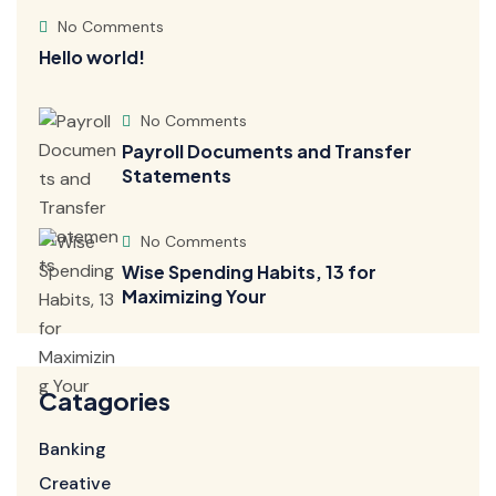
No Comments
Hello world!
No Comments
Payroll Documents and Transfer
Statements
No Comments
Wise Spending Habits, 13 for
Maximizing Your
Catagories
Banking
Creative