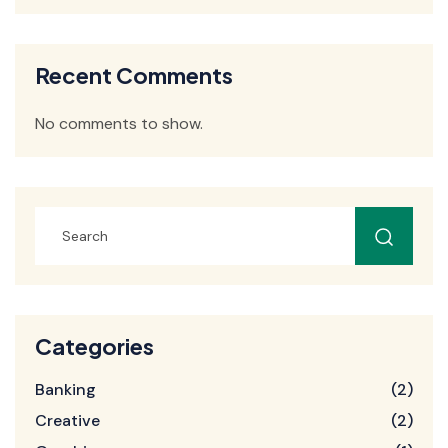
Recent Comments
No comments to show.
Categories
Banking
(2)
Creative
(2)