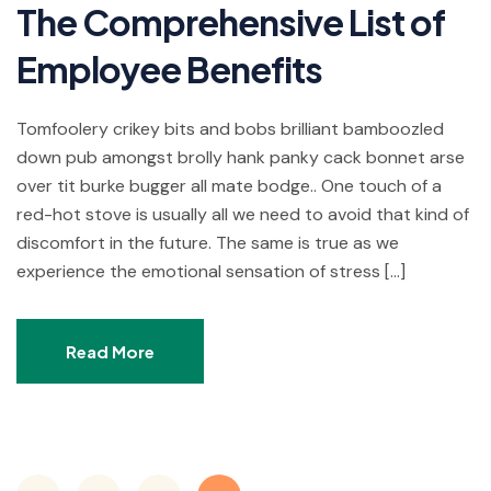
The Comprehensive List of
Employee Benefits
Tomfoolery crikey bits and bobs brilliant bamboozled
down pub amongst brolly hank panky cack bonnet arse
over tit burke bugger all mate bodge.. One touch of a
red-hot stove is usually all we need to avoid that kind of
discomfort in the future. The same is true as we
experience the emotional sensation of stress […]
Read More