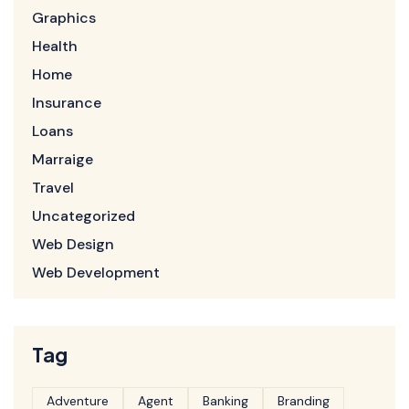
Graphics
Health
Home
Insurance
Loans
Marraige
Travel
Uncategorized
Web Design
Web Development
Tag
Adventure
Agent
Banking
Branding