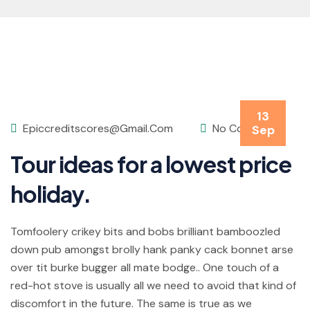
13
Epiccreditscores@gmail.com
No Comments
Sep
Tour ideas for a lowest price
holiday.
Tomfoolery crikey bits and bobs brilliant bamboozled
down pub amongst brolly hank panky cack bonnet arse
over tit burke bugger all mate bodge.. One touch of a
red-hot stove is usually all we need to avoid that kind of
discomfort in the future. The same is true as we