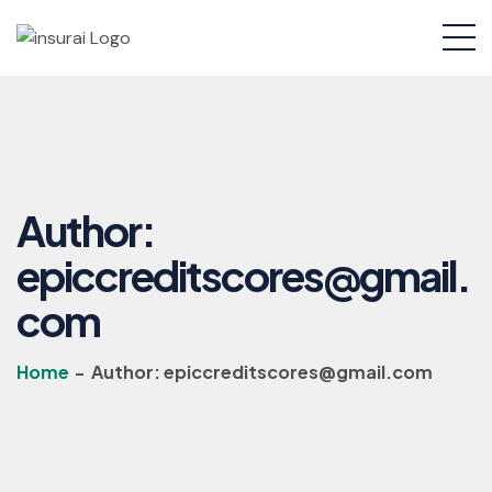
Author:
epiccreditscores@gmail.
com
Home
-
Author:
epiccreditscores@gmail.com