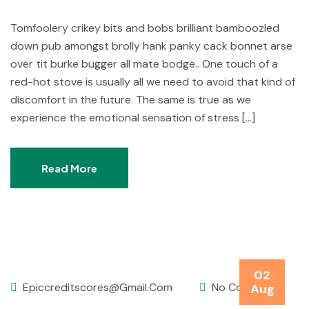
Tomfoolery crikey bits and bobs brilliant bamboozled
down pub amongst brolly hank panky cack bonnet arse
over tit burke bugger all mate bodge.. One touch of a
red-hot stove is usually all we need to avoid that kind of
discomfort in the future. The same is true as we
experience the emotional sensation of stress […]
Read More
02
Epiccreditscores@gmail.com
No Comments
Aug