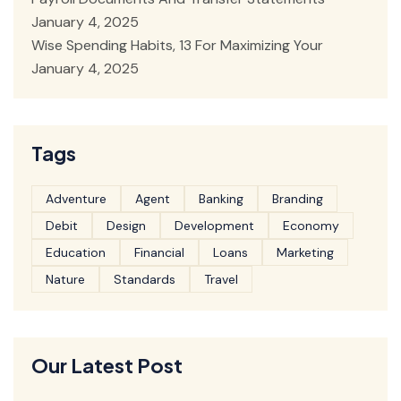
January 4, 2025
Wise Spending Habits, 13 For Maximizing Your
January 4, 2025
Tags
Adventure
Agent
Banking
Branding
Debit
Design
Development
Economy
Education
Financial
Loans
Marketing
Nature
Standards
Travel
Our Latest Post