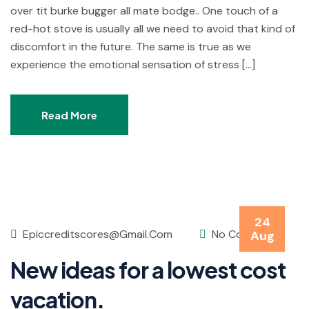
over tit burke bugger all mate bodge.. One touch of a
red-hot stove is usually all we need to avoid that kind of
discomfort in the future. The same is true as we
experience the emotional sensation of stress […]
Read More
24
Epiccreditscores@gmail.com
No Comments
Aug
New ideas for a lowest cost
vacation.