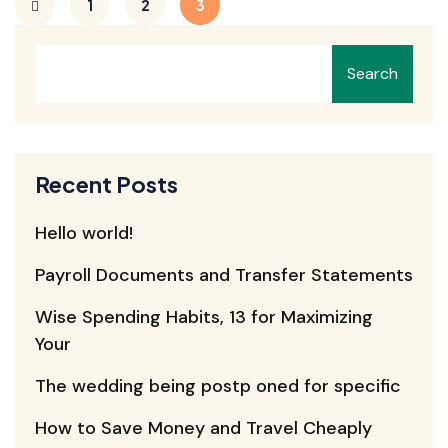
1
2
3
Search
Recent Posts
Hello world!
Payroll Documents and Transfer Statements
Wise Spending Habits, 13 for Maximizing
Your
The wedding being postp oned for specific
How to Save Money and Travel Cheaply