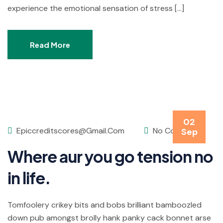
experience the emotional sensation of stress […]
Read More
02
Epiccreditscores@gmail.com
No Comments
Sep
Where aur you go tension no
in life.
Tomfoolery crikey bits and bobs brilliant bamboozled
down pub amongst brolly hank panky cack bonnet arse