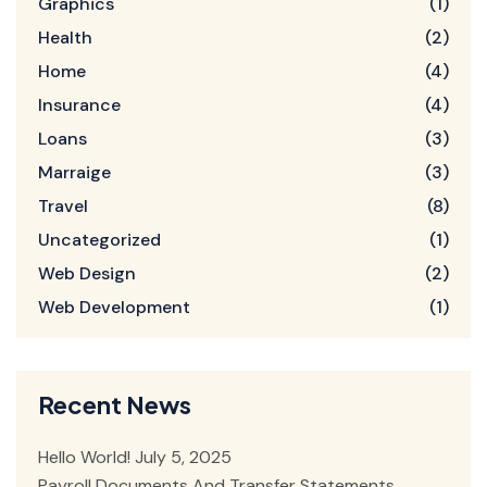
Graphics
(1)
Health
(2)
Home
(4)
Insurance
(4)
Loans
(3)
Marraige
(3)
Travel
(8)
Uncategorized
(1)
Web Design
(2)
Web Development
(1)
Recent News
Hello World!
July 5, 2025
Payroll Documents And Transfer Statements