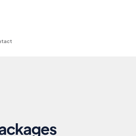
tact
Packages