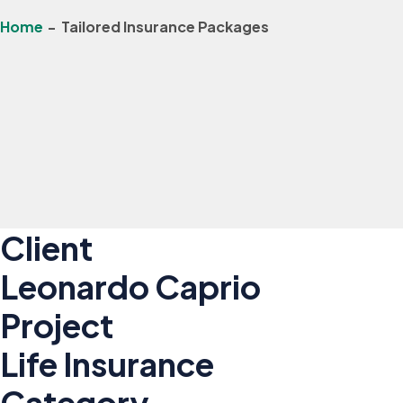
Home
-
Tailored Insurance Packages
Client
Leonardo Caprio
Project
Life Insurance
Category