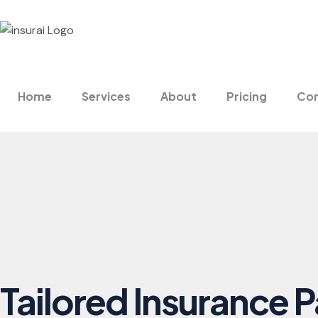
Home
Services
About
Pricing
Con
Tailored Insurance 