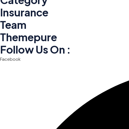
Insurance
Team
Themepure
Follow Us On :
Facebook