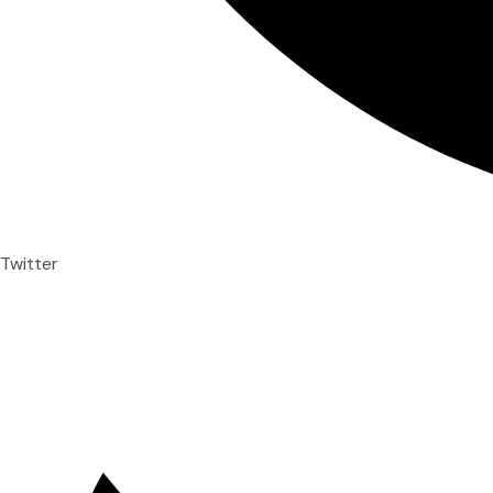
Twitter