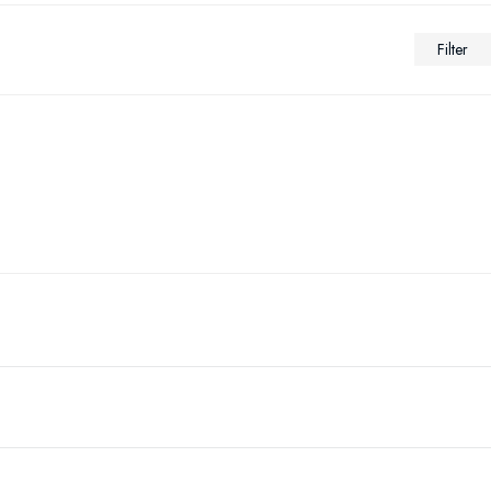
Filter