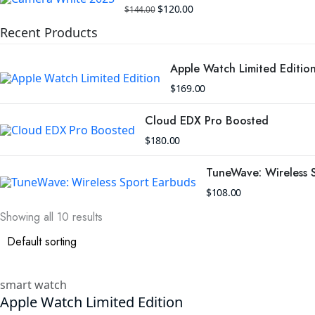
Original
Current
$
120.00
$
144.00
price
price
was:
is:
Recent Products
$144.00.
$120.00.
Apple Watch Limited Editio
$
169.00
Cloud EDX Pro Boosted
$
180.00
TuneWave: Wireless 
$
108.00
Showing all 10 results
smart watch
Apple Watch Limited Edition