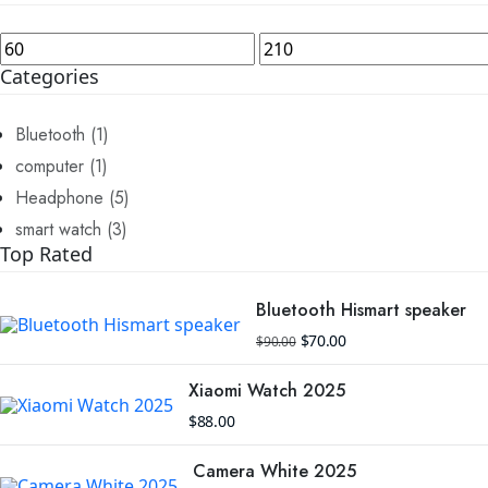
Min
Max
price
price
Categories
Bluetooth
(1)
computer
(1)
Headphone
(5)
smart watch
(3)
Top Rated
Bluetooth Hismart speaker
Original
Current
$
70.00
$
90.00
price
price
was:
is:
$90.00.
$70.00.
Xiaomi Watch 2025
$
88.00
Camera White 2025