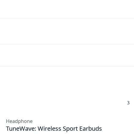
Headphone
TuneWave: Wireless Sport Earbuds