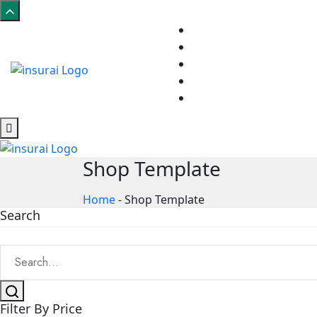
Shop Template
Home
-
Shop Template
Search
Filter By Price