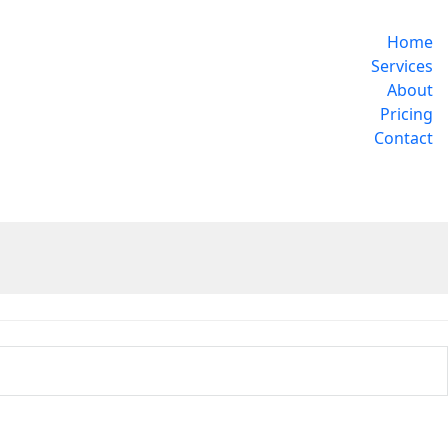
Home
Services
About
Pricing
Contact