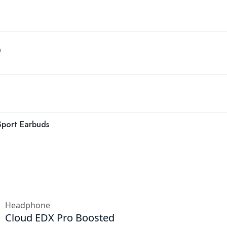
n
Sport Earbuds
Headphone
Cloud EDX Pro Boosted