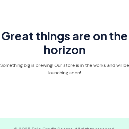
Great things are on the
horizon
Something big is brewing! Our store is in the works and will be
launching soon!