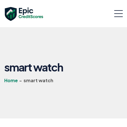
smart watch
Home
-
smart watch