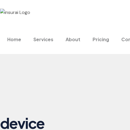
Home
Services
About
Pricing
Con
device