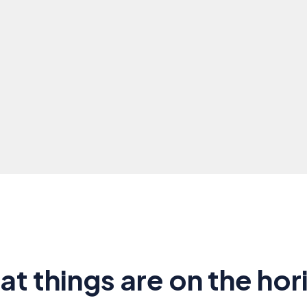
at things are on the hor