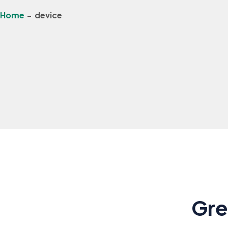
Home
-
device
Gre