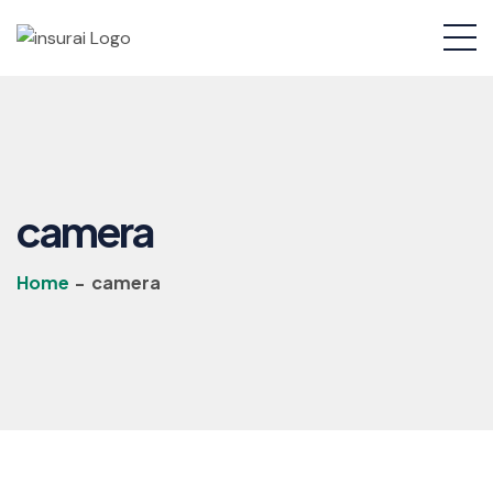
camera
Home
-
camera