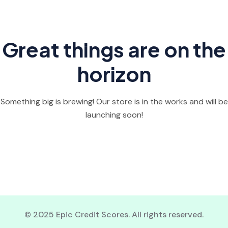
Great things are on the
horizon
Something big is brewing! Our store is in the works and will be
launching soon!
© 2025 Epic Credit Scores. All rights reserved.